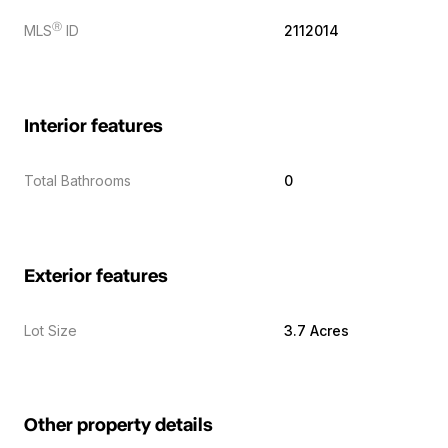
Ⓡ
MLS
ID
2112014
Interior features
Total Bathrooms
0
Exterior features
Lot Size
3.7 Acres
Other property details