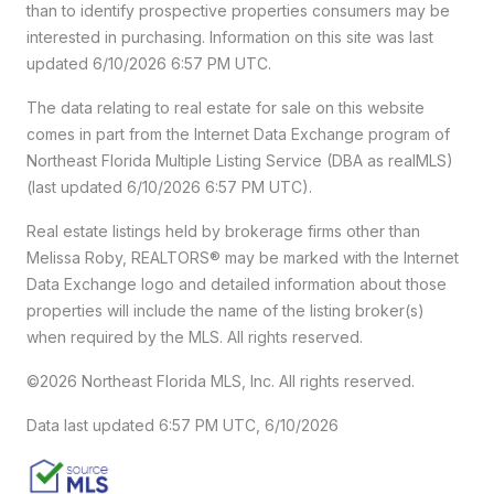
than to identify prospective properties consumers may be
interested in purchasing. Information on this site was last
updated 6/10/2026 6:57 PM UTC.
The data relating to real estate for sale on this website
comes in part from the Internet Data Exchange program of
Northeast Florida Multiple Listing Service (DBA as realMLS)
(last updated 6/10/2026 6:57 PM UTC).
Real estate listings held by brokerage firms other than
Melissa Roby, REALTORS® may be marked with the Internet
Data Exchange logo and detailed information about those
properties will include the name of the listing broker(s)
when required by the MLS. All rights reserved.
©2026 Northeast Florida MLS, Inc. All rights reserved.
Data last updated 6:57 PM UTC, 6/10/2026