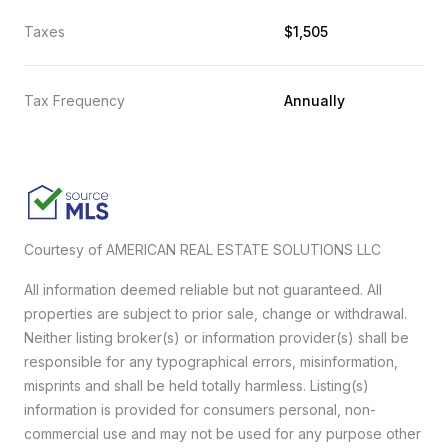
Taxes
$1,505
Tax Frequency
Annually
Courtesy of AMERICAN REAL ESTATE SOLUTIONS LLC
All information deemed reliable but not guaranteed. All
properties are subject to prior sale, change or withdrawal.
Neither listing broker(s) or information provider(s) shall be
responsible for any typographical errors, misinformation,
misprints and shall be held totally harmless. Listing(s)
information is provided for consumers personal, non-
commercial use and may not be used for any purpose other