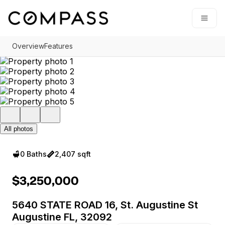
Go to: Homepage
Open
Overview
Features
All photos
0 Baths
2,407 sqft
$3,250,000
5640 STATE ROAD 16, St. Augustine St
Augustine FL, 32092