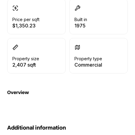
Price per sqft
Built in
$1,350.23
1975
Property size
Property type
2,407 sqft
Commercial
Overview
Additional information