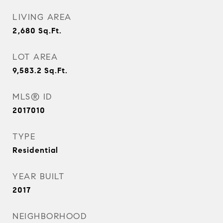
LIVING AREA
2,680
Sq.Ft.
LOT AREA
9,583.2
Sq.Ft.
MLS® ID
2017010
TYPE
Residential
YEAR BUILT
2017
NEIGHBORHOOD