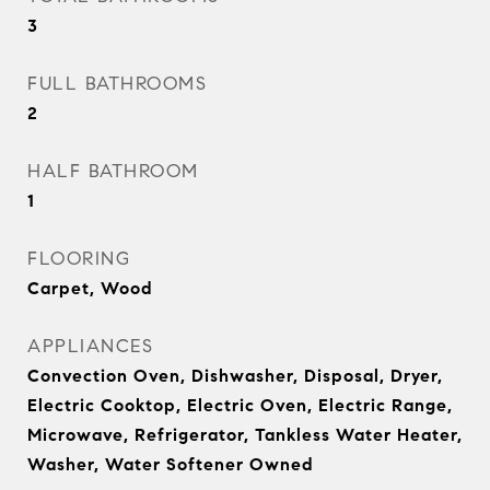
3
FULL BATHROOMS
2
HALF BATHROOM
1
FLOORING
Carpet, Wood
APPLIANCES
Convection Oven, Dishwasher, Disposal, Dryer,
Electric Cooktop, Electric Oven, Electric Range,
Microwave, Refrigerator, Tankless Water Heater,
Washer, Water Softener Owned