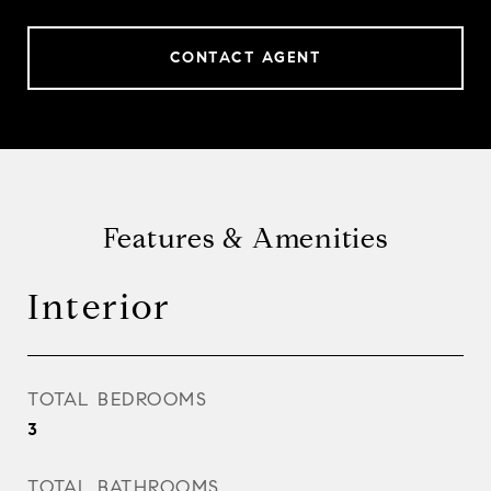
CONTACT AGENT
Features & Amenities
Interior
TOTAL BEDROOMS
3
TOTAL BATHROOMS