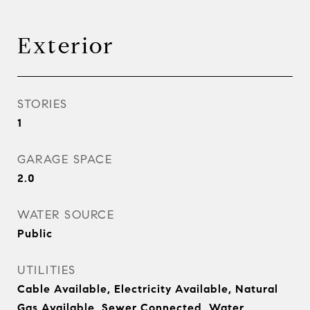
Exterior
STORIES
1
GARAGE SPACE
2.0
WATER SOURCE
Public
UTILITIES
Cable Available, Electricity Available, Natural
Gas Available, Sewer Connected, Water