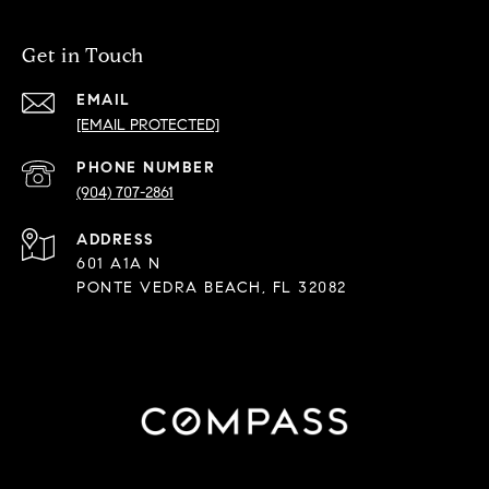
Get in Touch
EMAIL
[EMAIL PROTECTED]
PHONE NUMBER
(904) 707-2861
ADDRESS
601 A1A N
PONTE VEDRA BEACH, FL 32082