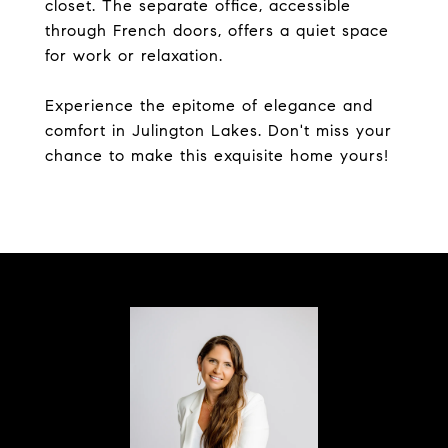
closet. The separate office, accessible
through French doors, offers a quiet space
for work or relaxation.
Experience the epitome of elegance and
comfort in Julington Lakes. Don't miss your
chance to make this exquisite home yours!