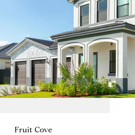
Fruit Cove