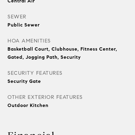
Central Air
SEWER
Public Sewer
HOA AMENITIES
Basketball Court, Clubhouse, Fitness Center,
Gated, Jogging Path, Security
SECURITY FEATURES
Security Gate
OTHER EXTERIOR FEATURES
Outdoor Kitchen