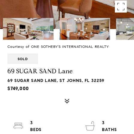
Courtesy of ONE SOTHEBY'S INTERNATIONAL REALTY
SOLD
69 SUGAR SAND Lane
69 SUGAR SAND LANE, ST JOHNS, FL 32259
$749,000
3
3