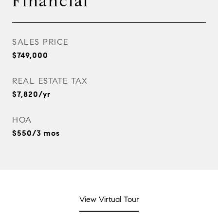
Financial
SALES PRICE
$749,000
REAL ESTATE TAX
$7,820/yr
HOA
$550/3 mos
View Virtual Tour