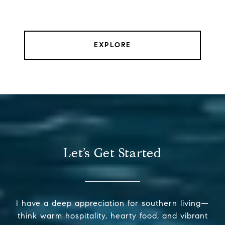
EXPLORE
Let’s Get Started
I have a deep appreciation for southern living—
think warm hospitality, hearty food, and vibrant