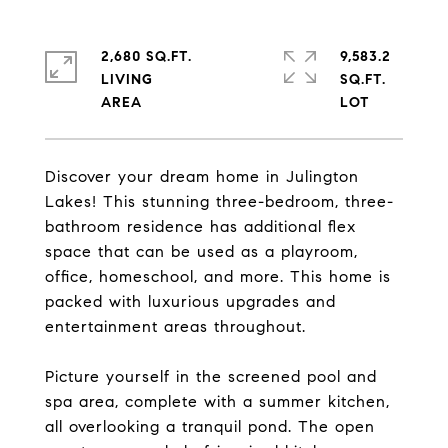
2,680 SQ.FT.
9,583.2
LIVING
SQ.FT.
Discover your dream home in Julington
Lakes! This stunning three-bedroom, three-
bathroom residence has additional flex
space that can be used as a playroom,
office, homeschool, and more. This home is
packed with luxurious upgrades and
entertainment areas throughout.
Picture yourself in the screened pool and
spa area, complete with a summer kitchen,
all overlooking a tranquil pond. The open