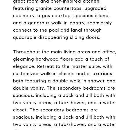
great room and chef-inspired kitchen,
featuring granite countertops, upgraded
cabinetry, a gas cooktop, spacious island,
and a generous walk-in pantry, seamlessly
connect to the pool and lanai through
quadruple disappearing sliding doors.
Throughout the main living areas and office,
gleaming hardwood floors add a touch of
elegance. Retreat to the master suite, with
customized walk-in closets and a luxurious
bath featuring a double walk-in shower and
double vanity. The secondary bedrooms are
spacious, including a Jack and Jill bath with
two vanity areas, a tub/shower, and a water
closet. The secondary bedrooms are
spacious, including a Jack and Jill bath with
two vanity areas, a tub/shower, and a water