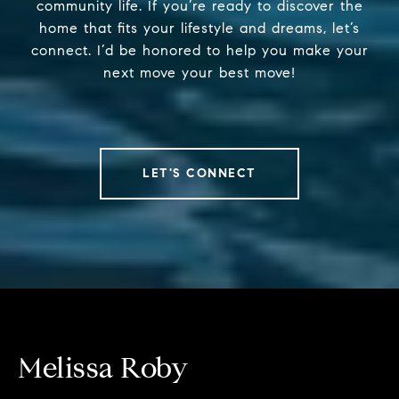
community life. If you’re ready to discover the
home that fits your lifestyle and dreams, let’s
connect. I’d be honored to help you make your
next move your best move!
LET'S CONNECT
Melissa Roby