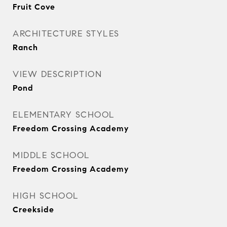
Fruit Cove
ARCHITECTURE STYLES
Ranch
VIEW DESCRIPTION
Pond
ELEMENTARY SCHOOL
Freedom Crossing Academy
MIDDLE SCHOOL
Freedom Crossing Academy
HIGH SCHOOL
Creekside