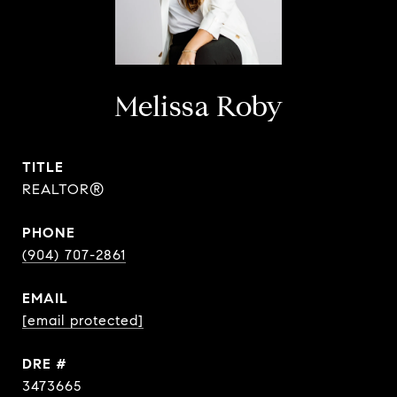
Melissa Roby
TITLE
REALTOR®
PHONE
(904) 707-2861
EMAIL
[email protected]
DRE #
3473665