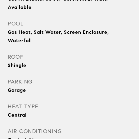
Available
POOL
Gas Heat, Salt Water, Screen Enclosure,
Waterfall
ROOF
Shingle
PARKING
Garage
HEAT TYPE
Central
AIR CONDITIONING