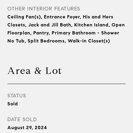
OTHER INTERIOR FEATURES
Ceiling Fan(s), Entrance Foyer, His and Hers
Closets, Jack and Jill Bath, Kitchen Island, Open
Floorplan, Pantry, Primary Bathroom - Shower
No Tub, Split Bedrooms, Walk-In Closet(s)
Area & Lot
STATUS
Sold
DATE SOLD
August 29, 2024