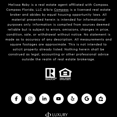
Melissa Roby is a real estate agent affiliated with Compass.
Compass Florida, LLC d/b/a
Compass
is a licensed real estate
broker and abides by equal housing opportunity laws. All
material presented herein is intended for informational
purposes only. Information is compiled from sources deemed
reliable but is subject to errors, omissions, changes in price,
condition, sale, or withdrawal without notice. No statement is
made as to accuracy of any description. All measurements and
square footages are approximate. This is not intended to
solicit property already listed. Nothing herein shall be
construed as legal, accounting or other professional advice
outside the realm of real estate brokerage.