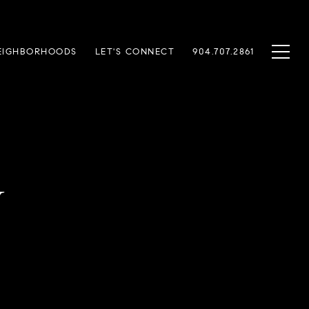
EIGHBORHOODS
LET'S CONNECT
904.707.2861
y