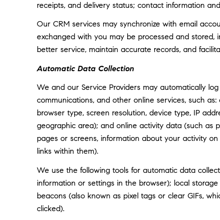
receipts, and delivery status; contact information an
Our CRM services may synchronize with email accoun
exchanged with you may be processed and stored, inc
better service, maintain accurate records, and facili
Automatic Data Collection
We and our Service Providers may automatically log 
communications, and other online services, such as:
browser type, screen resolution, device type, IP addre
geographic area); and online activity data (such as
pages or screens, information about your activity o
links within them).
We use the following tools for automatic data collectio
information or settings in the browser); local storag
beacons (also known as pixel tags or clear GIFs, w
clicked).