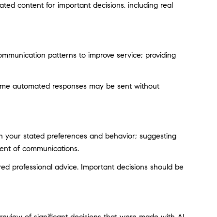
ted content for important decisions, including real
ommunication patterns to improve service; providing
ome automated responses may be sent without
on your stated preferences and behavior; suggesting
tent of communications.
d professional advice. Important decisions should be
eview of significant decisions that were made with AI