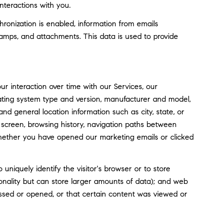
nteractions with you.
nization is enabled, information from emails
amps, and attachments. This data is used to provide
 interaction over time with our Services, our
rating system type and version, manufacturer and model,
and general location information such as city, state, or
screen, browsing history, navigation paths between
whether you have opened our marketing emails or clicked
o uniquely identify the visitor's browser or to store
tionality but can store larger amounts of data); and web
ssed or opened, or that certain content was viewed or