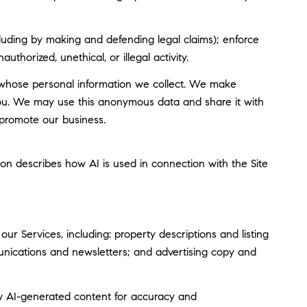
including by making and defending legal claims); enforce
thorized, unethical, or illegal activity.
whose personal information we collect. We make
you. We may use this anonymous data and share it with
 promote our business.
tion describes how AI is used in connection with the Site
r Services, including: property descriptions and listing
munications and newsletters; and advertising copy and
w AI-generated content for accuracy and