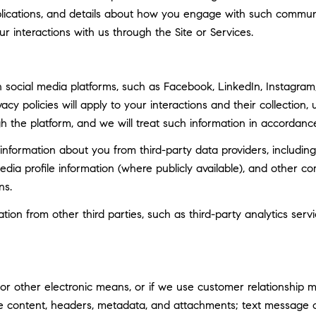
ublications, and details about how you engage with such commun
ur interactions with us through the Site or Services.
social media platforms, such as Facebook, LinkedIn, Instagram, 
vacy policies will apply to your interactions and their collection
h the platform, and we will treat such information in accordance
nformation about you from third-party data providers, including
ia profile information (where publicly available), and other co
ns.
n from other third parties, such as third-party analytics servi
 or other electronic means, or if we use customer relationship
ge content, headers, metadata, and attachments; text message