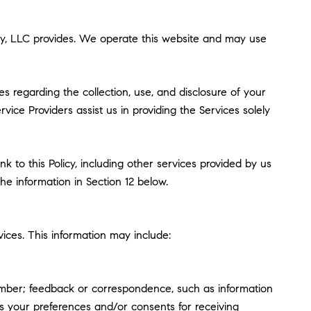
 Roby, LLC provides. We operate this website and may use
ces regarding the collection, use, and disclosure of your
vice Providers assist us in providing the Services solely
k to this Policy, including other services provided by us
he information in Section 12 below.
ices. This information may include:
umber; feedback or correspondence, such as information
s your preferences and/or consents for receiving