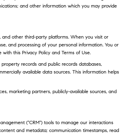
ications; and other information which you may provide
and other third-party platforms. When you visit or
, use, and processing of your personal information. You or
 with this Privacy Policy and Terms of Use.
 property records and public records databases,
mmercially available data sources. This information helps
ces, marketing partners, publicly-available sources, and
 management ("CRM") tools to manage our interactions
 content and metadata; communication timestamps, read