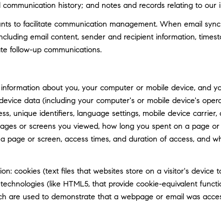
d communication history; and notes and records relating to our i
ts to facilitate communication management. When email synchro
luding email content, sender and recipient information, timest
tate follow-up communications.
information about you, your computer or mobile device, and your
 device data (including your computer's or mobile device's ope
ss, unique identifiers, language settings, mobile device carrier, 
 pages or screens you viewed, how long you spent on a page or 
n a page or screen, access times, and duration of access, and 
n: cookies (text files that websites store on a visitor's device t
e technologies (like HTML5, that provide cookie-equivalent func
hich are used to demonstrate that a webpage or email was acce