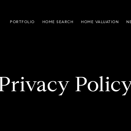
PORTFOLIO
HOME SEARCH
HOME VALUATION
N
Privacy Polic