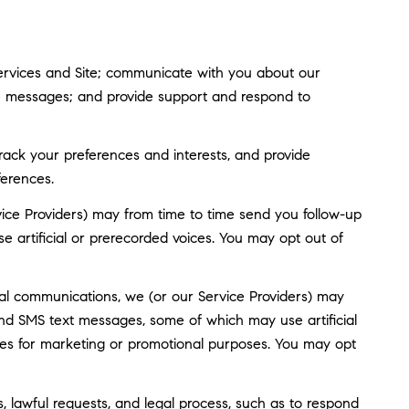
ervices and Site; communicate with you about our
ve messages; and provide support and respond to
ack your preferences and interests, and provide
ferences.
ice Providers) may from time to time send you follow-up
artificial or prerecorded voices. You may opt out of
al communications, we (or our Service Providers) may
nd SMS text messages, some of which may use artificial
rties for marketing or promotional purposes. You may opt
, lawful requests, and legal process, such as to respond