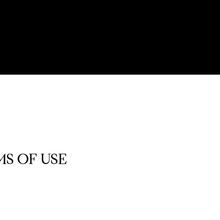
S OF USE