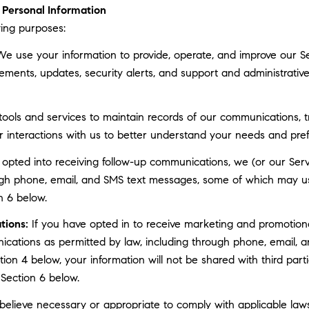
Personal Information
ing purposes:
e use your information to provide, operate, and improve our S
ments, updates, security alerts, and support and administrati
ls and services to maintain records of our communications, tr
r interactions with us to better understand your needs and pre
 opted into receiving follow-up communications, we (or our Serv
gh phone, email, and SMS text messages, some of which may use 
n 6 below.
tions:
If you have opted in to receive marketing and promotion
cations as permitted by law, including through phone, email, a
ction 4 below, your information will not be shared with third pa
 Section 6 below.
elieve necessary or appropriate to comply with applicable laws