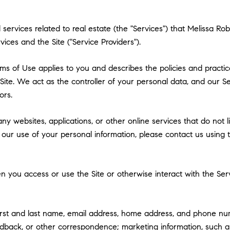
nd services related to real estate (the "Services") that Melissa
vices and the Site ("Service Providers").
 Terms of Use applies to you and describes the policies and practi
ite. We act as the controller of your personal data, and our Ser
ors.
y websites, applications, or other online services that do not lin
 our use of your personal information, please contact us using t
 you access or use the Site or otherwise interact with the Serv
first and last name, email address, home address, and phone n
dback, or other correspondence; marketing information, such a