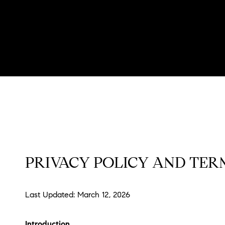
PRIVACY POLICY AND TERM
Last Updated: March 12, 2026
Introduction