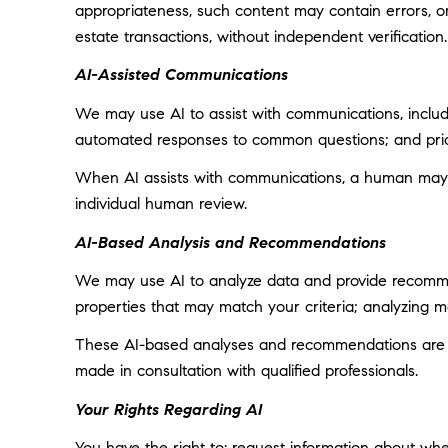
appropriateness, such content may contain errors, omi
estate transactions, without independent verification.
AI-Assisted Communications
We may use AI to assist with communications, includi
automated responses to common questions; and prior
When AI assists with communications, a human may
individual human review.
AI-Based Analysis and Recommendations
We may use AI to analyze data and provide recommend
properties that may match your criteria; analyzing 
These AI-based analyses and recommendations are pr
made in consultation with qualified professionals.
Your Rights Regarding AI
You have the right to: request information about wh