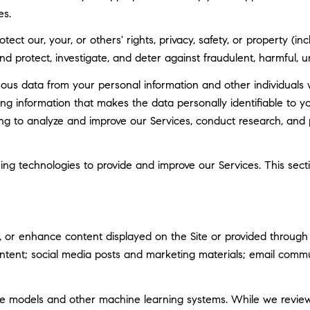
es.
tect our, your, or others' rights, privacy, safety, or property (
 protect, investigate, and deter against fraudulent, harmful, unau
 data from your personal information and other individuals 
g information that makes the data personally identifiable to 
uding to analyze and improve our Services, conduct research, and
rning technologies to provide and improve our Services. This sec
 or enhance content displayed on the Site or provided through ou
 content; social media posts and marketing materials; email com
ge models and other machine learning systems. While we revie