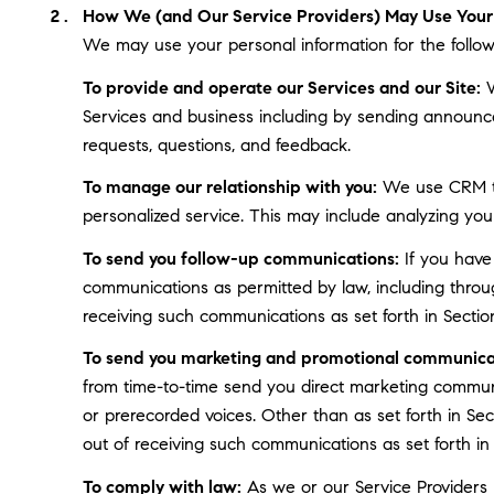
How We (and Our Service Providers) May Use Your 
We may use your personal information for the follow
To provide and operate our Services and our Site:
W
Services and business including by sending announce
requests, questions, and feedback.
To manage our relationship with you:
We use CRM too
personalized service. This may include analyzing you
To send you follow-up communications:
If you have
communications as permitted by law, including throu
receiving such communications as set forth in Sectio
To send you marketing and promotional communica
from time-to-time send you direct marketing communi
or prerecorded voices. Other than as set forth in Se
out of receiving such communications as set forth in
To comply with law:
As we or our Service Providers b