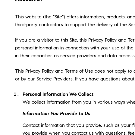
This website (the "Site") offers information, products, a
third-party contractors to support the delivery of the Ser
If you are a visitor to this Site, this Privacy Policy and
personal information in connection with your use of the S
in their capacities as service providers and data process
This Privacy Policy and Terms of Use does not apply to an
or by our Service Providers. If you have questions about
Personal Information We Collect
We collect information from you in various ways when
Information You Provide to Us
Contact information that you provide, such as your 
you provide when you contact us with questions, fee