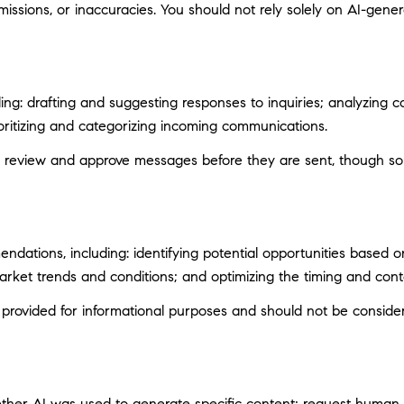
ssions, or inaccuracies. You should not rely solely on AI-genera
ng: drafting and suggesting responses to inquiries; analyzing c
itizing and categorizing incoming communications.
 review and approve messages before they are sent, though s
ations, including: identifying potential opportunities based 
market trends and conditions; and optimizing the timing and con
ovided for informational purposes and should not be considere
ether AI was used to generate specific content; request human r