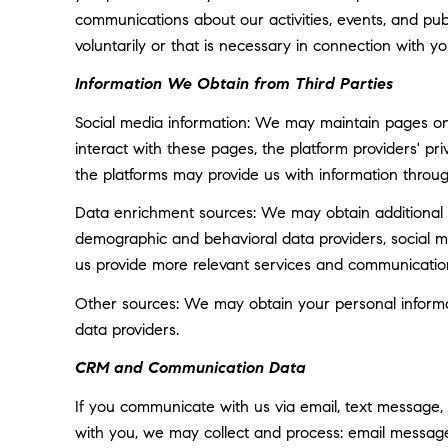
communications about our activities, events, and p
voluntarily or that is necessary in connection with yo
Information We Obtain from Third Parties
Social media information: We may maintain pages on 
interact with these pages, the platform providers' pri
the platforms may provide us with information throug
Data enrichment sources: We may obtain additional i
demographic and behavioral data providers, social med
us provide more relevant services and communicatio
Other sources: We may obtain your personal informatio
data providers.
CRM and Communication Data
If you communicate with us via email, text message,
with you, we may collect and process: email messa