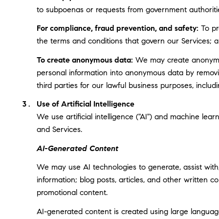
to subpoenas or requests from government authoriti
For compliance, fraud prevention, and safety:
To pro
the terms and conditions that govern our Services; and
To create anonymous data:
We may create anonymous
personal information into anonymous data by removin
third parties for our lawful business purposes, incl
Use of Artificial Intelligence
We use artificial intelligence ("AI") and machine lea
and Services.
AI-Generated Content
We may use AI technologies to generate, assist with,
information; blog posts, articles, and other written
promotional content.
AI-generated content is created using large langua