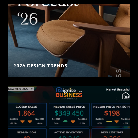
2026 DESIGN TRENDS