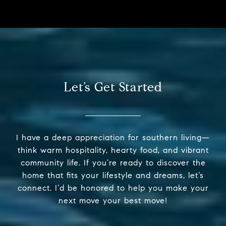
Let’s Get Started
I have a deep appreciation for southern living—
think warm hospitality, hearty food, and vibrant
community life. If you’re ready to discover the
home that fits your lifestyle and dreams, let’s
connect. I’d be honored to help you make your
next move your best move!