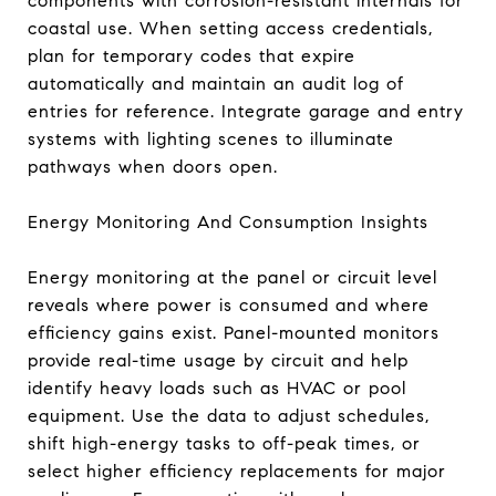
components with corrosion-resistant internals for
coastal use. When setting access credentials,
plan for temporary codes that expire
automatically and maintain an audit log of
entries for reference. Integrate garage and entry
systems with lighting scenes to illuminate
pathways when doors open.
Energy Monitoring And Consumption Insights
Energy monitoring at the panel or circuit level
reveals where power is consumed and where
efficiency gains exist. Panel-mounted monitors
provide real-time usage by circuit and help
identify heavy loads such as HVAC or pool
equipment. Use the data to adjust schedules,
shift high-energy tasks to off-peak times, or
select higher efficiency replacements for major