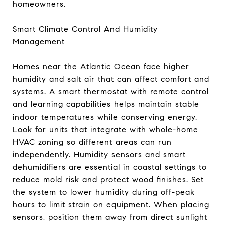
homeowners.
Smart Climate Control And Humidity
Management
Homes near the Atlantic Ocean face higher
humidity and salt air that can affect comfort and
systems. A smart thermostat with remote control
and learning capabilities helps maintain stable
indoor temperatures while conserving energy.
Look for units that integrate with whole-home
HVAC zoning so different areas can run
independently. Humidity sensors and smart
dehumidifiers are essential in coastal settings to
reduce mold risk and protect wood finishes. Set
the system to lower humidity during off-peak
hours to limit strain on equipment. When placing
sensors, position them away from direct sunlight