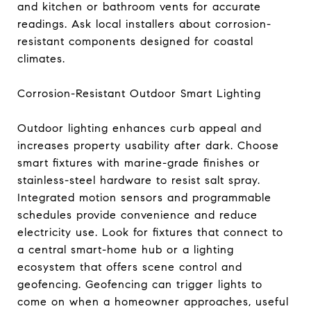
and kitchen or bathroom vents for accurate
readings. Ask local installers about corrosion-
resistant components designed for coastal
climates.
Corrosion-Resistant Outdoor Smart Lighting
Outdoor lighting enhances curb appeal and
increases property usability after dark. Choose
smart fixtures with marine-grade finishes or
stainless-steel hardware to resist salt spray.
Integrated motion sensors and programmable
schedules provide convenience and reduce
electricity use. Look for fixtures that connect to
a central smart-home hub or a lighting
ecosystem that offers scene control and
geofencing. Geofencing can trigger lights to
come on when a homeowner approaches, useful