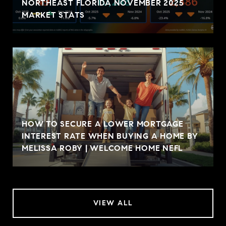
NORTHEAST FLORIDA NOVEMBER 2025
MARKET STATS
HOW TO SECURE A LOWER MORTGAGE
INTEREST RATE WHEN BUYING A HOME BY
MELISSA ROBY | WELCOME HOME NEFL
VIEW ALL