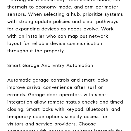
thermals to economy mode, and arm perimeter
sensors. When selecting a hub, prioritize systems
with strong update policies and clear pathways
for expanding devices as needs evolve. Work
with an installer who can map out network
layout for reliable device communication
throughout the property.
Smart Garage And Entry Automation
Automatic garage controls and smart locks
improve arrival convenience after surf or
errands. Garage door operators with smart
integration allow remote status checks and timed
closing. Smart locks with keypad, Bluetooth, and
temporary code options simplify access for
visitors and service providers. Choose