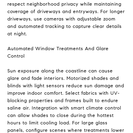
respect neighborhood privacy while maintaining
coverage of driveways and entryways. For longer
driveways, use cameras with adjustable zoom
and automated tracking to capture clear details
at night.
Automated Window Treatments And Glare
Control
Sun exposure along the coastline can cause
glare and fade interiors. Motorized shades and
blinds with light sensors reduce sun damage and
improve indoor comfort. Select fabrics with UV-
blocking properties and frames built to endure
saline air. Integration with smart climate control
can allow shades to close during the hottest
hours to limit cooling load. For large glass
panels, configure scenes where treatments lower