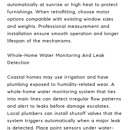
automatically at sunrise or high heat to protect
furnishings. When retrofitting, choose motor
options compatible with existing window sizes
and weights. Professional measurement and
installation ensure smooth operation and longer
lifespan of the mechanisms.
Whole-Home Water Monitoring And Leak
Detection
Coastal homes may use irrigation and have
plumbing exposed to humidity-related wear. A
whole-home water monitoring system that ties
into main lines can detect irregular flow patterns
and alert to leaks before damage escalates.
Local plumbers can install shutoff valves that the
system triggers automatically when a major leak
is detected. Place point sensors under water-