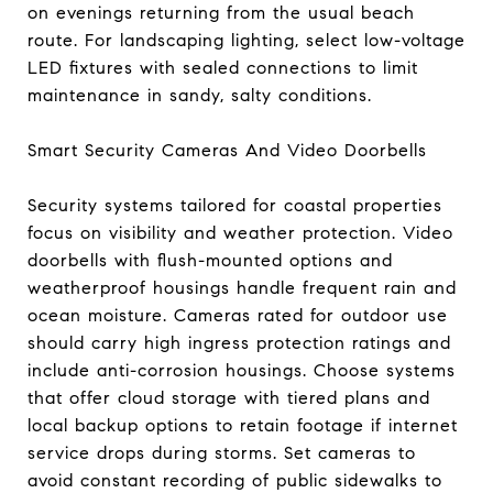
on evenings returning from the usual beach
route. For landscaping lighting, select low-voltage
LED fixtures with sealed connections to limit
maintenance in sandy, salty conditions.
Smart Security Cameras And Video Doorbells
Security systems tailored for coastal properties
focus on visibility and weather protection. Video
doorbells with flush-mounted options and
weatherproof housings handle frequent rain and
ocean moisture. Cameras rated for outdoor use
should carry high ingress protection ratings and
include anti-corrosion housings. Choose systems
that offer cloud storage with tiered plans and
local backup options to retain footage if internet
service drops during storms. Set cameras to
avoid constant recording of public sidewalks to