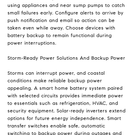
using appliances and near sump pumps to catch
small failures early. Configure alerts to arrive by
push notification and email so action can be
taken even while away. Choose devices with
battery backup to remain functional during
power interruptions.
Storm-Ready Power Solutions And Backup Power
Storms can interrupt power, and coastal
conditions make reliable backup power
appealing. A smart home battery system paired
with selected circuits provides immediate power
to essentials such as refrigeration, HVAC, and
security equipment. Solar-ready inverters extend
options for future energy independence. Smart
transfer switches enable safe, automatic
switching to backup power during outages and