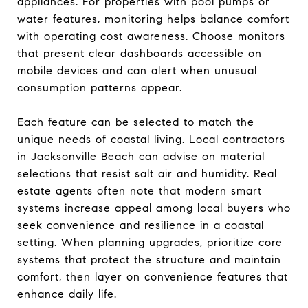
appliances. For properties with pool pumps or
water features, monitoring helps balance comfort
with operating cost awareness. Choose monitors
that present clear dashboards accessible on
mobile devices and can alert when unusual
consumption patterns appear.
Each feature can be selected to match the
unique needs of coastal living. Local contractors
in Jacksonville Beach can advise on material
selections that resist salt air and humidity. Real
estate agents often note that modern smart
systems increase appeal among local buyers who
seek convenience and resilience in a coastal
setting. When planning upgrades, prioritize core
systems that protect the structure and maintain
comfort, then layer on convenience features that
enhance daily life.