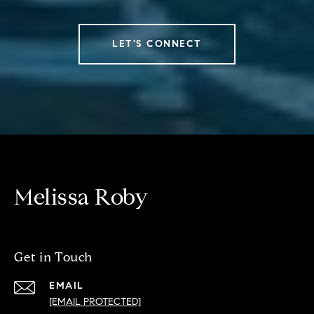
LET'S CONNECT
Melissa Roby
Get in Touch
EMAIL
[EMAIL PROTECTED]