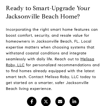
Ready to Smart-Upgrade Your
Jacksonville Beach Home?
Incorporating the right smart home features can
boost comfort, security, and resale value for
homeowners in Jacksonville Beach, FL. Local
expertise matters when choosing systems that
withstand coastal conditions and integrate
seamlessly with daily life. Reach out to
Melissa
Roby, LLC
for personalized recommendations and
to find homes already equipped with the latest
smart tech. Contact Melissa Roby, LLC today to
get started on a smarter, safer Jacksonville
Beach living experience.