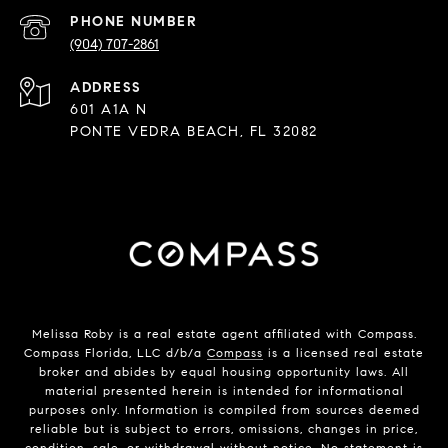
PHONE NUMBER
(904) 707-2861
ADDRESS
601 A1A N
PONTE VEDRA BEACH, FL 32082
Melissa Roby is a real estate agent affiliated with Compass.
Compass Florida, LLC d/b/a
Compass
is a licensed real estate
broker and abides by equal housing opportunity laws. All
material presented herein is intended for informational
purposes only. Information is compiled from sources deemed
reliable but is subject to errors, omissions, changes in price,
condition, sale, or withdrawal without notice. No statement is