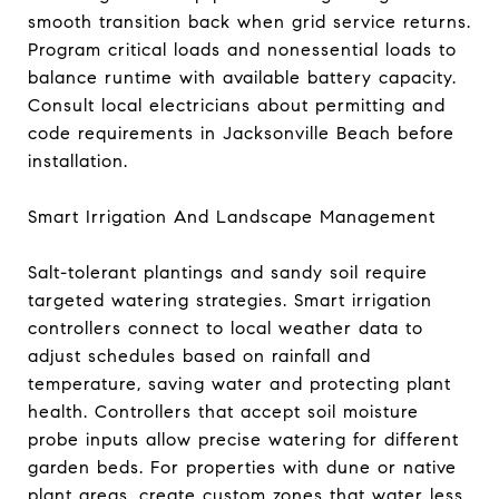
smooth transition back when grid service returns.
Program critical loads and nonessential loads to
balance runtime with available battery capacity.
Consult local electricians about permitting and
code requirements in Jacksonville Beach before
installation.
Smart Irrigation And Landscape Management
Salt-tolerant plantings and sandy soil require
targeted watering strategies. Smart irrigation
controllers connect to local weather data to
adjust schedules based on rainfall and
temperature, saving water and protecting plant
health. Controllers that accept soil moisture
probe inputs allow precise watering for different
garden beds. For properties with dune or native
plant areas, create custom zones that water less