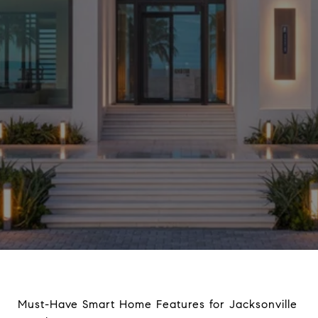
Must-Have Smart Home Features for Jacksonville