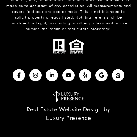
made as to accuracy of any description. All measurements and
square footages are approximate. This is not intended to
solicit property already listed. Nothing herein shall be
construed as legal, accounting or other professional advice
outside the realm of real estate brokerage.
Real Estate Website Design by
Luxury Presence