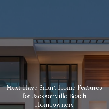
Must-Have Smart Home Features
for Jacksonville Beach
Homeowners