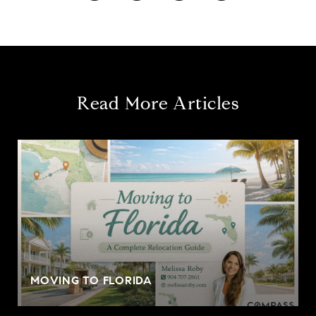
Read More Articles
MOVING TO FLORIDA