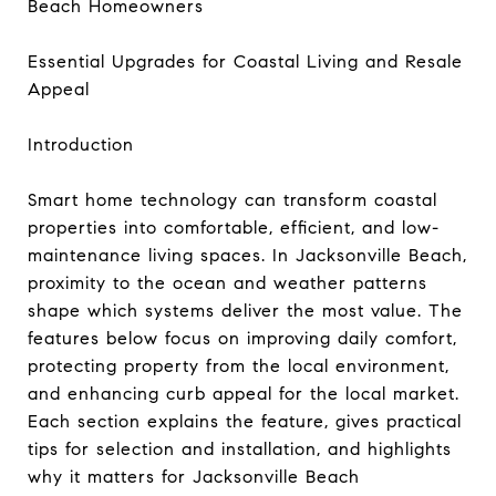
Beach Homeowners
Essential Upgrades for Coastal Living and Resale
Appeal
Introduction
Smart home technology can transform coastal
properties into comfortable, efficient, and low-
maintenance living spaces. In Jacksonville Beach,
proximity to the ocean and weather patterns
shape which systems deliver the most value. The
features below focus on improving daily comfort,
protecting property from the local environment,
and enhancing curb appeal for the local market.
Each section explains the feature, gives practical
tips for selection and installation, and highlights
why it matters for Jacksonville Beach