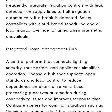
frequently. Integrate irrigation controls with leak
detection on supply lines to halt irrigation
automatically if a break is detected. Select
controllers with cloud-based scheduling and a
local manual override for times when internet is
unavailable.
Integrated Home Management Hub
A central platform that connects lighting,
security, thermostats, and appliances simplifies
operation. Choose a hub that supports open
standards and local control to reduce
dependence on external servers. Local
processing preserves automation during
connectivity issues and improves response time.
Configure scenes for common situations such as
“leaving for a beach day” that secure doors, set